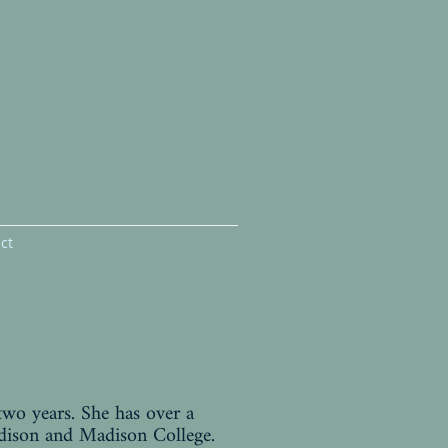
ct
two years. She has over a
dison and Madison College.