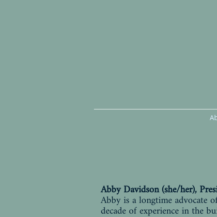
A
Abby Davidson (she/her), Pres
Abby is a longtime advocate of
decade of experience in the 