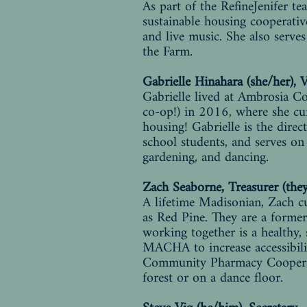
As part of the RefineJenifer t
sustainable housing cooperativ
and live music. She also serv
the Farm.
Gabrielle Hinahara (she/her), 
Gabrielle lived at Ambrosia C
co-op!) in 2016, where she cur
housing! Gabrielle is the dire
school students, and serves o
gardening, and dancing.
Zach Seaborne, Treasurer (the
A lifetime Madisonian, Zach c
as Red Pine. They are a forme
working together is a healthy,
MACHA to increase accessibili
Community Pharmacy Cooperati
forest or on a dance floor.