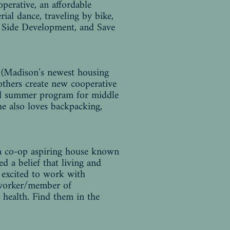
perative, an affordable
ial dance, traveling by bike,
y Side Development, and Save
p (Madison’s newest housing
 others create new cooperative
and summer program for middle
e also loves backpacking,
 a co-op aspiring house known
 a belief that living and
s excited to work with
 worker/member of
health. Find them in the