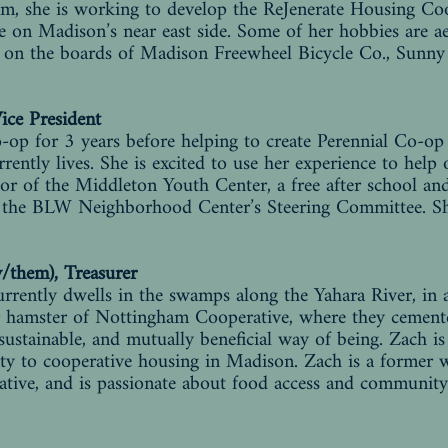
eam, she is working to develop the ReJenerate Housing Coo
e on Madison’s near east side. Some of her hobbies are aer
es on the boards of Madison Freewheel Bicycle Co., Sunn
Vice President
o-op for 3 years before helping to create Perennial Co-o
rently lives. She is excited to use her experience to help
ctor of the Middleton Youth Center, a free after school 
n the BLW Neighborhood Center’s Steering Committee. Sh
y/them), Treasurer
urrently dwells in the swamps along the Yahara River, in
r hamster of Nottingham Cooperative, where they cemented
 sustainable, and mutually beneficial way of being. Zach i
ty to cooperative housing in Madison. Zach is a former
ve, and is passionate about food access and community 