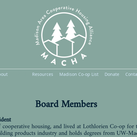
bout
Board
Resources
Madison Co-op List
Donate
Conta
Board Members
ident
 cooperative housing, and lived at Lothlorien Co-op for 
building products industry and holds degrees from UW-Ma